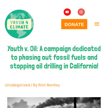
Youth v. Oil: A campaign dedicated
to phasing out fossil fuels and
stopping oil drilling in California!
Uncategorized
/ By
Rich Bentley