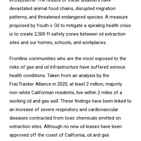
devastated animal food chains, disrupted migration
patterns, and threatened endangered species. A measure
proposed by Youth v. Oil to mitigate a spiraling health crisis
is to create 2,500 ft safety zones between oil extraction
sites and our homes, schools, and workplaces.
Frontline communities who are the most exposed to the
risks of gas and oil infrastructure have suffered serious
health conditions. Taken from an analysis by the
FracTracker Alliance in 2020, at least 2 million, majority
non-white Californian residents, live within 2 miles of a
working oil and gas well. These findings have been linked to
an increase of severe respiratory and cardiovascular
diseases contracted from toxic chemicals emitted on
extraction sites. Although no new oil leases have been
approved off the coast of California, oil and gas