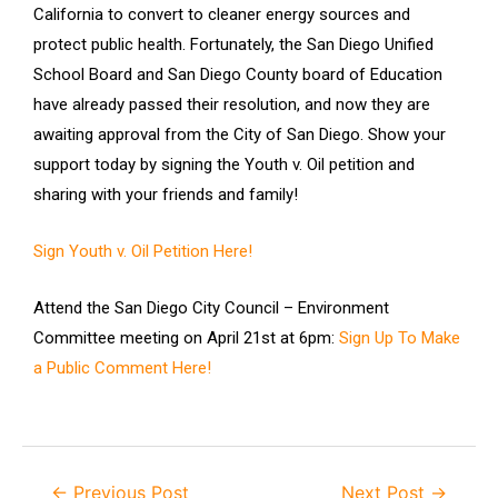
California to convert to cleaner energy sources and
protect public health. Fortunately, the San Diego Unified
School Board and San Diego County board of Education
have already passed their resolution, and now they are
awaiting approval from the City of San Diego. Show your
support today by signing the Youth v. Oil petition and
sharing with your friends and family!
Sign Youth v. Oil Petition Here!
Attend the San Diego City Council – Environment
Committee meeting on April 21st at 6pm:
Sign Up To Make
a Public Comment Here!
←
Previous Post
Next Post
→