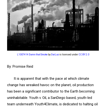
L1007414 Damn that Smoke
by
DaiLuo
is licensed under
CC BY 2.0
By: Promise Reid
It is apparent that with the pace at which climate
change has wreaked havoc on the planet, oil production
has been a significant contributor to the Earth becoming
uninhabitable. Youth v. Oil, a SanDiego based, youth-led
team underneath Youth4Climate, is dedicated to halting oil