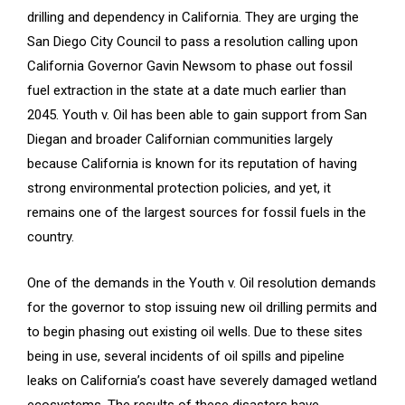
drilling and dependency in California. They are urging the
San Diego City Council to pass a resolution calling upon
California Governor Gavin Newsom to phase out fossil
fuel extraction in the state at a date much earlier than
2045. Youth v. Oil has been able to gain support from San
Diegan and broader Californian communities largely
because California is known for its reputation of having
strong environmental protection policies, and yet, it
remains one of the largest sources for fossil fuels in the
country.
One of the demands in the Youth v. Oil resolution demands
for the governor to stop issuing new oil drilling permits and
to begin phasing out existing oil wells. Due to these sites
being in use, several incidents of oil spills and pipeline
leaks on California’s coast have severely damaged wetland
ecosystems. The results of these disasters have