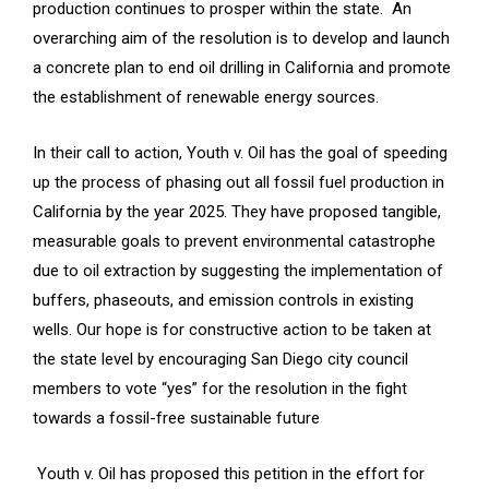
production continues to prosper within the state. An
overarching aim of the resolution is to develop and launch
a concrete plan to end oil drilling in California and promote
the establishment of renewable energy sources.
In their call to action, Youth v. Oil has the goal of speeding
up the process of phasing out all fossil fuel production in
California by the year 2025. They have proposed tangible,
measurable goals to prevent environmental catastrophe
due to oil extraction by suggesting the implementation of
buffers, phaseouts, and emission controls in existing
wells. Our hope is for constructive action to be taken at
the state level by encouraging San Diego city council
members to vote “yes” for the resolution in the fight
towards a fossil-free sustainable future
Youth v. Oil has proposed this petition in the effort for