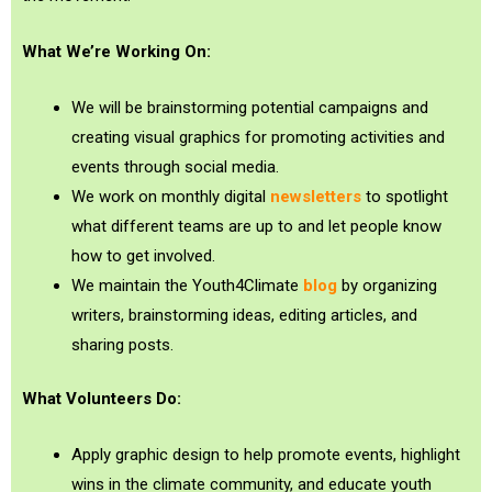
What We’re Working On:
We will be brainstorming potential campaigns and
creating visual graphics for promoting activities and
events through social media.
We work on monthly digital
newsletters
to spotlight
what different teams are up to and let people know
how to get involved.
We maintain the Youth4Climate
blog
by organizing
writers, brainstorming ideas, editing articles, and
sharing posts.
What Volunteers Do:
Apply graphic design to help promote events, highlight
wins in the climate community, and educate youth