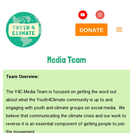
Media Team
Team Overview:
The Y4C Media Team is focused on getting the word out
about what the Youth4Climate community is up to and
engaging with youth and climate groups on social media. We
believe that communicating the climate crisis and our work to
reverse it is an essential component of getting people to join
the movement.