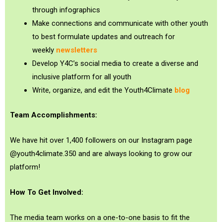
through infographics
Make connections and communicate with other youth
to best formulate updates and outreach for
weekly
newsletters
Develop Y4C’s social media to create a diverse and
inclusive platform for all youth
Write, organize, and edit the Youth4Climate
blog
Team Accomplishments:
We have hit over 1,400 followers on our Instagram page
@youth4climate.350 and are always looking to grow our
platform!
How To Get Involved:
The media team works on a one-to-one basis to fit the