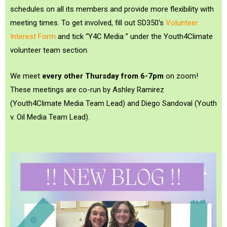
schedules on all its members and provide more flexibility with
meeting times. To get involved, fill out SD350’s
Volunteer
Interest Form
and tick “Y4C Media ” under the Youth4Climate
volunteer team section.
We meet
every other Thursday from 6-7pm
on zoom!
These meetings are co-run by
Ashley Ramirez
(Youth4Climate Media Team Lead) and
Diego Sandoval
(Youth
v. Oil Media Team Lead).