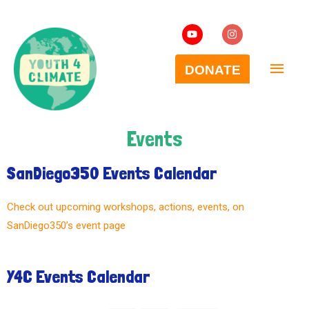
Events
SanDiego350 Events Calendar
Check out upcoming workshops, actions, events, on
SanDiego350’s event page
Y4C Events Calendar