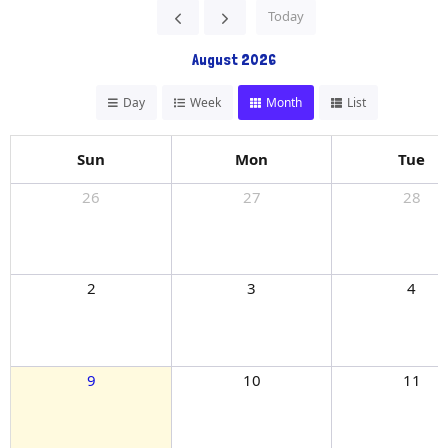
Today
August 2026
Day
Week
Month
List
Sun
Mon
Tue
26
27
28
2
3
4
9
10
11