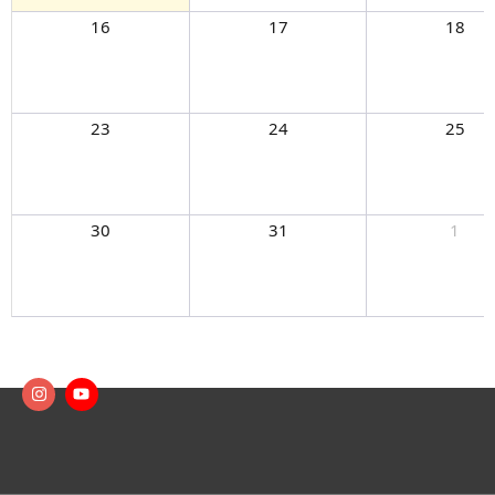
16
17
18
23
24
25
30
31
1