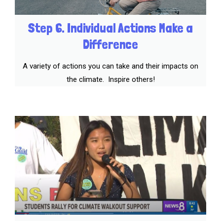
Step 6. Individual Actions Make a
Difference
A variety of actions you can take and their impacts on
the climate. Inspire others!