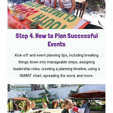
Step 4. How to Plan Successful
Events
Kick-off and event planning tips, including breaking
things down into manageable steps, assigning
leadership roles, creating a planning timeline, using a
SMART chart, spreading the word, and more.