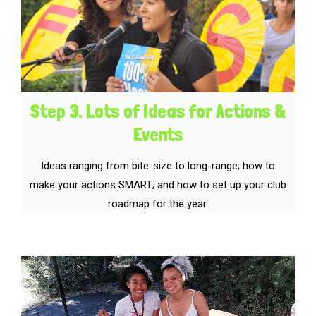
Step 3. Lots of Ideas for Actions &
Events
Ideas ranging from bite-size to long-range; how to
make your actions SMART; and how to set up your club
roadmap for the year.