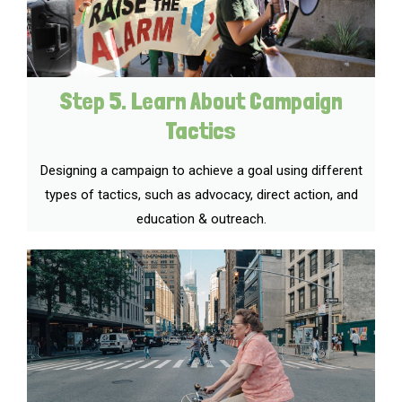
Step 5. Learn About Campaign
Tactics
Designing a campaign to achieve a goal using different
types of tactics, such as advocacy, direct action, and
education & outreach.