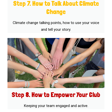
Step 7. How to Talk About Climate
Change
Climate change talking points, how to use your voice
and tell your story.
Step 8. How to Empower Your Club
Keeping your team engaged and active.