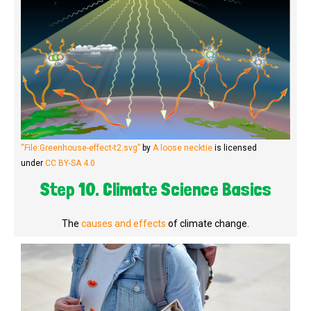
“File:Greenhouse-effect-t2.svg”
by
A loose necktie
is licensed
under
CC BY-SA 4.0
Step 10. Climate Science Basics
The
causes and effects
of climate change.