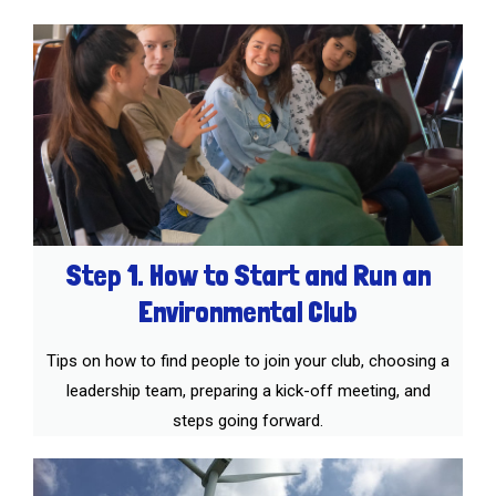
Step 1. How to Start and Run an
Environmental Club
Tips on how to find people to join your club, choosing a
leadership team, preparing a kick-off meeting, and
steps going forward.