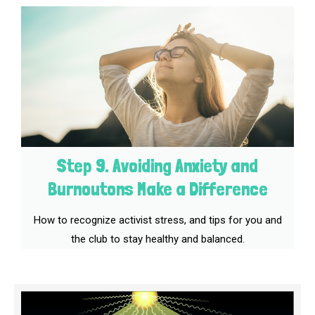
Step 9. Avoiding Anxiety and
Burnoutons Make a Difference
How to recognize activist stress, and tips for you and
the club to stay healthy and balanced.