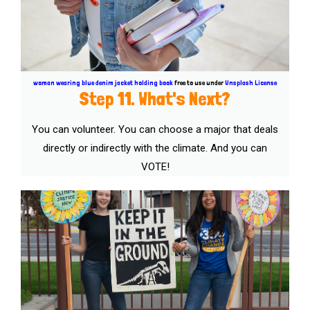
woman wearing blue denim jacket holding book
free to use under
Unsplash License
Step 11. What's Next?
You can volunteer. You can choose a major that deals
directly or indirectly with the climate. And you can
VOTE!