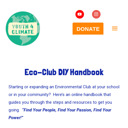
Eco-Club DIY Handbook
Starting or expanding an Environmental Club at your school
or in your community? Here’s an online handbook that
guides you through the steps and resources to get you
going.
“Find Your People, Find Your Passion, Find Your
Power!”