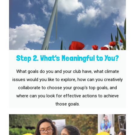
Step 2. What’s Meaningful to You?
What goals do you and your club have, what climate
issues would you like to explore, how can you creatively
collaborate to choose your group's top goals, and
where can you look for effective actions to achieve
those goals.