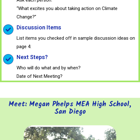
“What excites you about taking action on Climate
Change?”
Discussion Items
List items you checked off in sample discussion ideas on
page 4:
Next Steps?
Who will do what and by when?
Date of Next Meeting?
Meet: Megan Phelps MEA High School,
San Diego