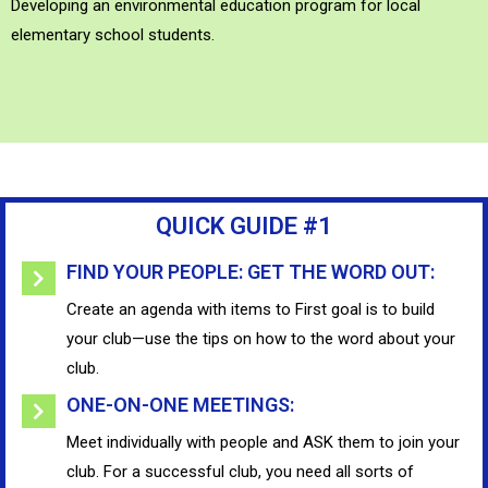
Developing an environmental education program for local
elementary school students.
QUICK GUIDE #1
FIND YOUR PEOPLE: GET THE WORD OUT:
Create an agenda with items to First goal is to build
your club—use the tips on how to the word about your
club.
ONE-ON-ONE MEETINGS:
Meet individually with people and ASK them to join your
club. For a successful club, you need all sorts of