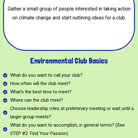
Gather a small group of people interested in taking action
on climate change and start outlining ideas for a club.
Environmental Club Basics
What do you want to call your club?
How often will the club meet?
What’s the best time to meet?
Where can the club meet?
Choose leadership roles at preliminary meeting or wait until a
larger group meets?
What do you want to accomplish, in general terms? (See
STEP #2: Find Your Passion)