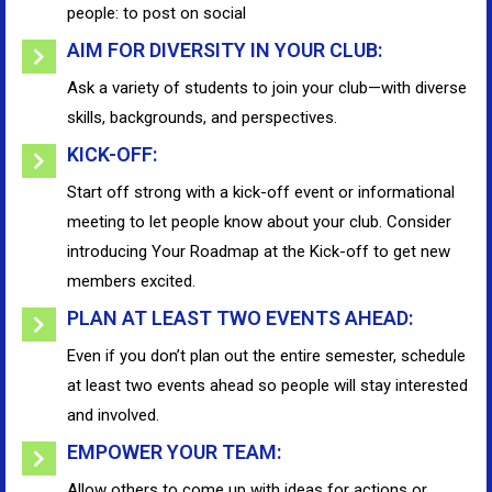
people: to post on social
AIM FOR DIVERSITY IN YOUR CLUB:
Ask a variety of students to join your club—with diverse
skills, backgrounds, and perspectives.
KICK-OFF:
Start off strong with a kick-off event or informational
meeting to let people know about your club. Consider
introducing Your Roadmap at the Kick-off to get new
members excited.
PLAN AT LEAST TWO EVENTS AHEAD:
Even if you don’t plan out the entire semester, schedule
at least two events ahead so people will stay interested
and involved.
EMPOWER YOUR TEAM:
Allow others to come up with ideas for actions or