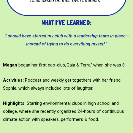
roles based on their own interests.”
WHAT I’VE LEARNED:
‘I should have started my club with a leadership team in place—
instead of trying to do everything myself.”
Megan
began her first eco-club,’Gaia & Terra,’ when she was 8.
Activities:
Podcast and weekly get togethers with her friend,
Sophie, which always included lots of laughter.
Highlights:
Starting environmental clubs in high school and
college, where she recently organized 24-hours of continuous
climate action with speakers, performers & food.