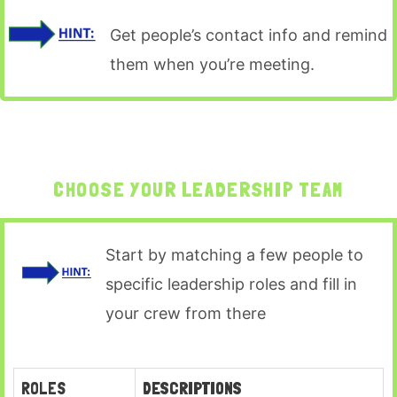
Get people’s contact info and remind
them when you’re meeting.
CHOOSE YOUR LEADERSHIP TEAM
Start by matching a few people to
specific leadership roles and fill in
your crew from there
ROLES
DESCRIPTIONS