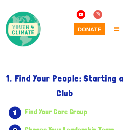
1. Find Your People: Starting a
Club
Find Your Core Group
Choose Your Leadership Team