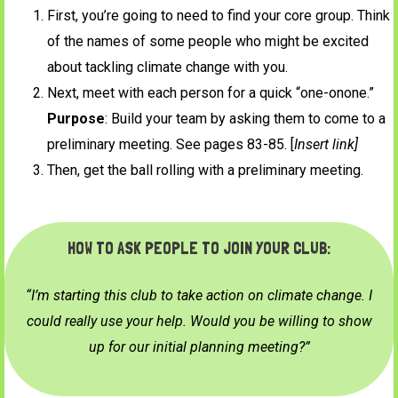
First, you’re going to need to find your core group. Think
of the names of some people who might be excited
about tackling climate change with you.
Next, meet with each person for a quick “one-onone.”
Purpose
: Build your team by asking them to come to a
preliminary meeting. See pages 83-85. [
Insert link]
Then, get the ball rolling with a preliminary meeting.
HOW TO ASK PEOPLE TO JOIN YOUR CLUB:
“I’m starting this club to take action on climate change. I
could really use your help. Would you be willing to show
up for our initial planning meeting?”