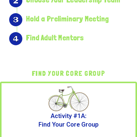
Hold a Preliminary Meeting
Find Adult Mentors
FIND YOUR CORE GROUP
Activity #1A:
Find Your Core Group