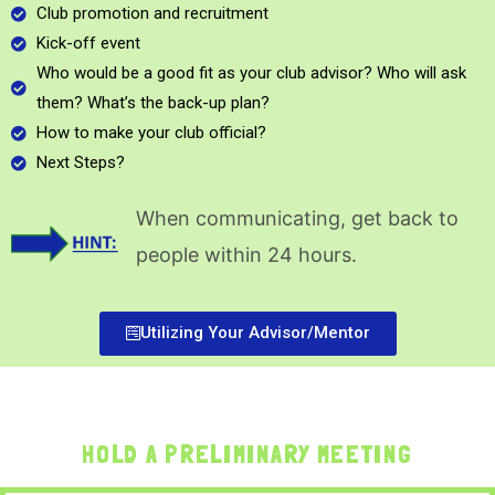
Club promotion and recruitment
Kick-off event
Who would be a good fit as your club advisor? Who will ask
them? What’s the back-up plan?
How to make your club official?
Next Steps?
When communicating, get back to
people within 24 hours.
Utilizing Your Advisor/Mentor
HOLD A PRELIMINARY MEETING