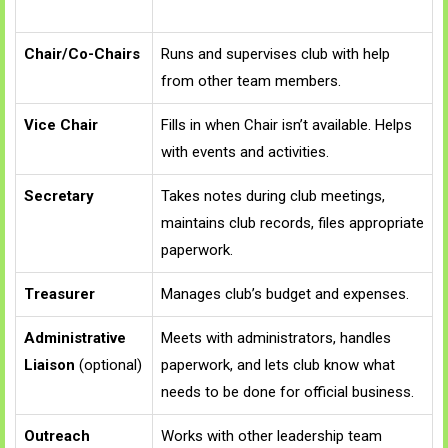
Chair/Co-Chairs
Runs and supervises club with help
from other team members.
Vice Chair
Fills in when Chair isn’t available. Helps
with events and activities.
Secretary
Takes notes during club meetings,
maintains club records, files appropriate
paperwork.
Treasurer
Manages club’s budget and expenses.
Administrative
Meets with administrators, handles
Liaison
(optional)
paperwork, and lets club know what
needs to be done for official business.
Outreach
Works with other leadership team