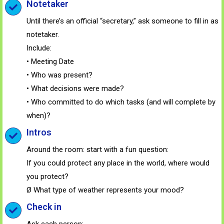
Notetaker
Until there’s an official “secretary,” ask someone to fill in as
notetaker.
Include:
• Meeting Date
• Who was present?
• What decisions were made?
• Who committed to do which tasks (and will complete by
when)?
Intros
Around the room: start with a fun question:
If you could protect any place in the world, where would
you protect?
Ø What type of weather represents your mood?
Check in
Ask each person: