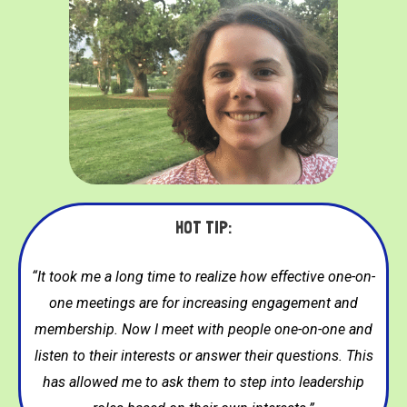
HOT TIP:
“It took me a long time to realize how effective one-on-
one meetings are for increasing engagement and
membership. Now I meet with people one-on-one and
listen to their interests or answer their questions. This
has allowed me to ask them to step into leadership