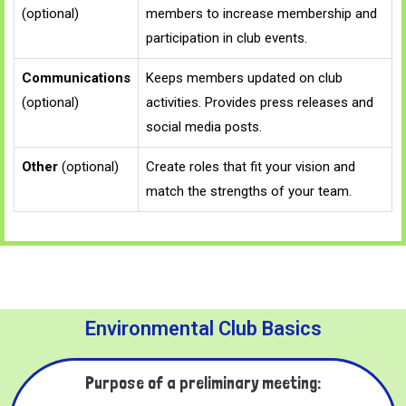
(optional)
members to increase membership and
participation in club events.
Communications
Keeps members updated on club
(optional)
activities. Provides press releases and
social media posts.
Other
(optional)
Create roles that fit your vision and
match the strengths of your team.
Environmental Club Basics
Purpose of a preliminary meeting: