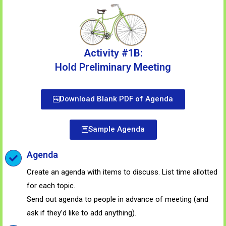
Activity #1B:
Hold Preliminary Meeting
Download Blank PDF of Agenda
Sample Agenda
Agenda
Create an agenda with items to discuss. List time allotted
for each topic.
Send out agenda to people in advance of meeting (and
ask if they’d like to add anything).