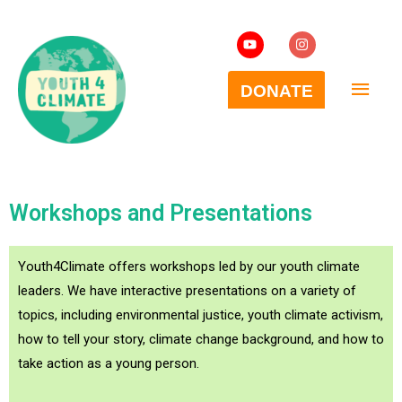
Workshops and Presentations
Youth4Climate offers workshops led by our youth climate
leaders. We have interactive presentations on a variety of
topics, including environmental justice, youth climate activism,
how to tell your story, climate change background, and how to
take action as a young person.