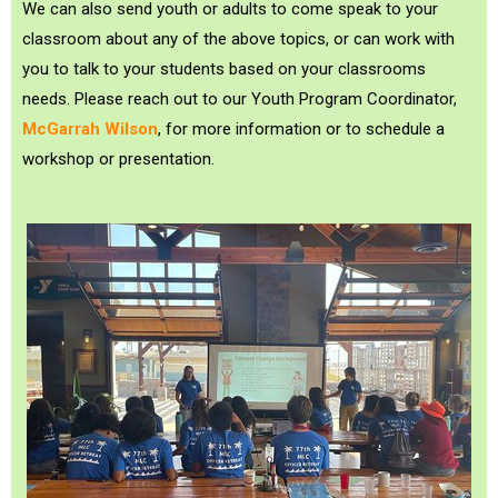
We can also send youth or adults to come speak to your
classroom about any of the above topics, or can work with
you to talk to your students based on your classrooms
needs. Please reach out to our Youth Program Coordinator,
McGarrah Wilson
, for more information or to schedule a
workshop or presentation.