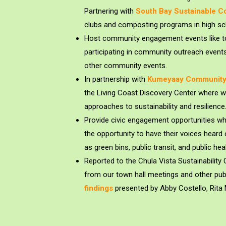
Partnering with
South Bay Sustainable 
clubs and composting programs in high sc
Host community engagement events like t
participating in community outreach events
other community events.
In partnership with
Kumeyaay Community
the Living Coast Discovery Center where w
approaches to sustainability and resilience
Provide civic engagement opportunities
the opportunity to have their voices heard
as green bins, public transit, and public heal
Reported to the Chula Vista Sustainabilit
from our town hall meetings and other pu
findings
presented by Abby Costello, Rita 