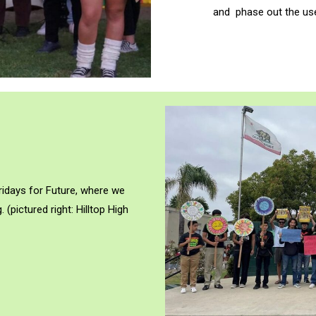
and phase out the use 
Fridays for Future, where we
. (
pictured right: Hilltop High