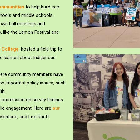
Communities
to help build eco
hools and middle schools.
own hall meetings and
, like the Lemon Festival and
 College
, hosted a field trip to
e learned about Indigenous
.
 where community members have
 on important policy issues, such
th.
y Commission on survey findings
blic engagement. Here are
our
Montano, and Lexi Rueff.