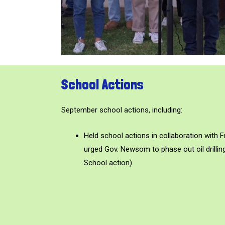
School Actions
September school actions, including:
Held school actions in collaboration with 
urged Gov. Newsom to phase out oil drilling
School action)