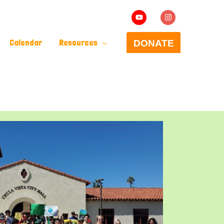
Calendar
Resources