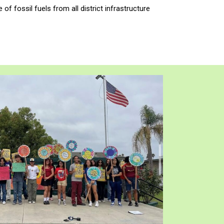
of fossil fuels from all district infrastructure