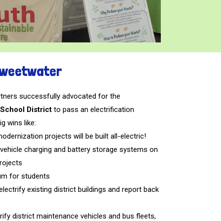
 Sweetwater
ners successfully advocated for the
School District
to pass an electrification
ig wins like:
odernization projects will be built all-electric!
ic vehicle charging and battery storage systems on
rojects
um for students
ectrify existing district buildings and report back
rify district maintenance vehicles and bus fleets,