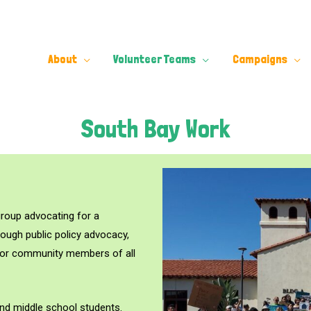
About
Volunteer Teams
Campaigns
South Bay Work
group advocating for a
rough public policy advocacy,
for community members of all
and middle school students.