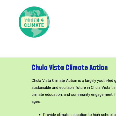
Chula Vista Climate Action
Chula Vista Climate Action is a largely youth-led 
sustainable and equitable future in Chula Vista th
climate education, and community engagement, 
ages.
Provide climate education to high school 