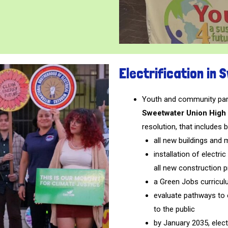
Electrification in
Youth and community part
Sweetwater Union High 
resolution, that includes b
all new buildings and m
installation of electr
all new construction p
a Green Jobs curricul
evaluate pathways to el
to the public
by January 2035, elect