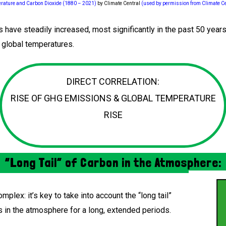
rature and Carbon Dioxide (1880 – 2021)
by Climate Central
(used by permission from Climate Ce
have steadily increased, most significantly in the past 50 years.
g global temperatures.
DIRECT CORRELATION:
RISE OF GHG EMISSIONS & GLOBAL TEMPERATURE
RISE
“Long Tail” of Carbon in the Atmosphere:
mplex: it’s key to take into account the “long tail”
s in the atmosphere for a long, extended periods.