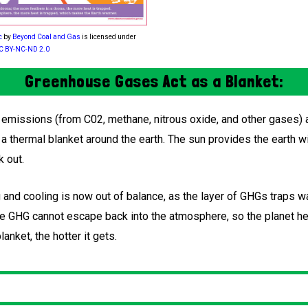
c
by
Beyond Coal and Gas
is licensed under
C BY-NC-ND 2.0
Greenhouse Gases Act as a Blanket:
missions (from C02, methane, nitrous oxide, and other gases) a
a thermal blanket around the earth. The sun provides the earth w
k out.
 and cooling is now out of balance, as the layer of GHGs traps w
 the GHG cannot escape back into the atmosphere, so the planet h
lanket, the hotter it gets.