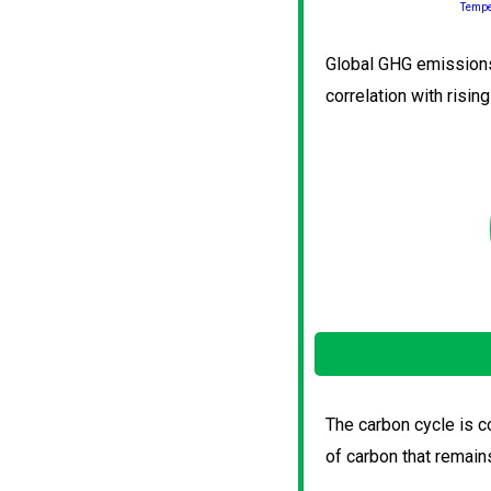
Tempe
Global GHG emissions 
correlation with risin
The carbon cycle is co
of carbon that remain