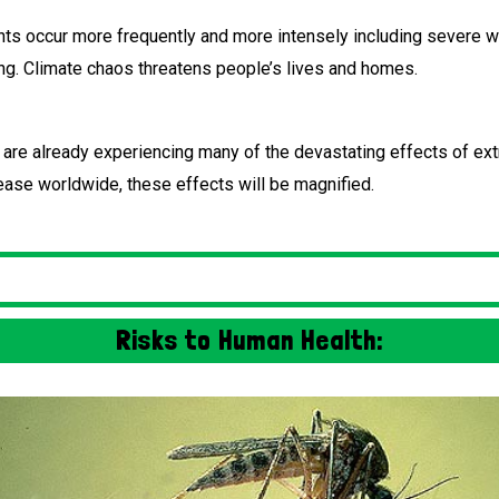
s occur more frequently and more intensely including severe wil
ing. Climate chaos threatens people’s lives and homes.
e are already experiencing many of the devastating effects of e
ease worldwide, these effects will be magnified.
Risks to Human Health: