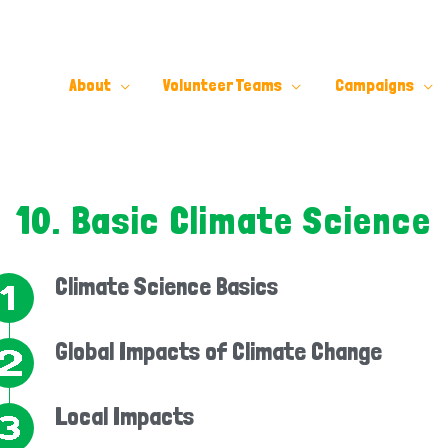
About
Volunteer Teams
Campaigns
10. Basic Climate Science
Climate Science Basics
Global Impacts of Climate Change
Local Impacts