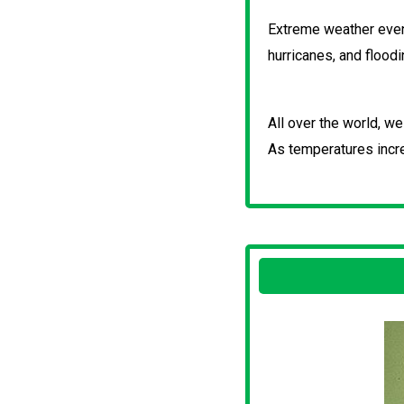
Extreme weather event
hurricanes, and flood
All over the world, w
As temperatures incr