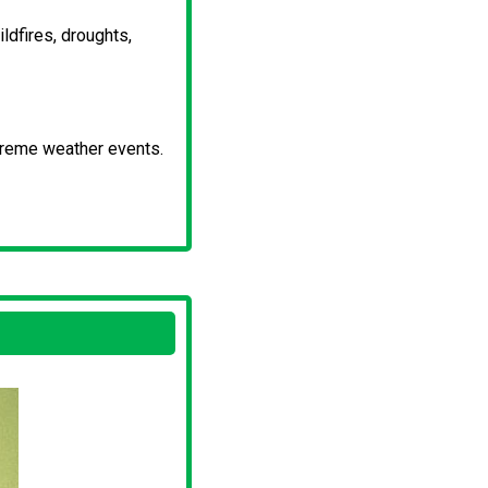
dfires, droughts,
xtreme weather events.