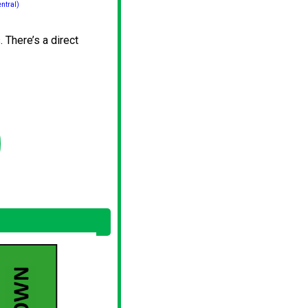
ntral)
 There’s a direct