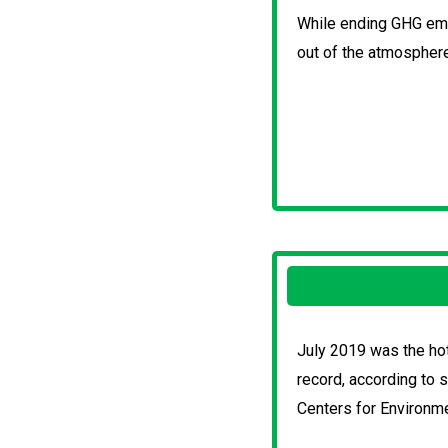
While ending GHG emi
out of the atmosphere
July 2019 was the hot
record, according to 
Centers for Environme