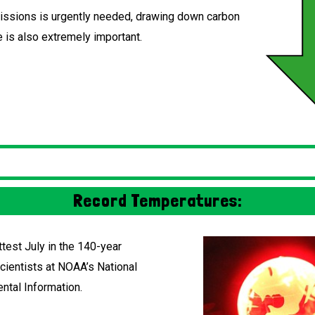
ssions is urgently needed, drawing down carbon
 is also extremely important.
Record Temperatures:
test July in the 140-year
scientists at NOAA’s National
ntal Information.