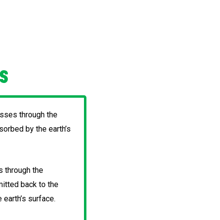
CS
asses through the
orbed by the earth’s
s through the
itted back to the
 earth’s surface.