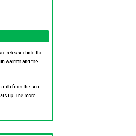
re released into the
ith warmth and the
armth from the sun.
eats up. The more