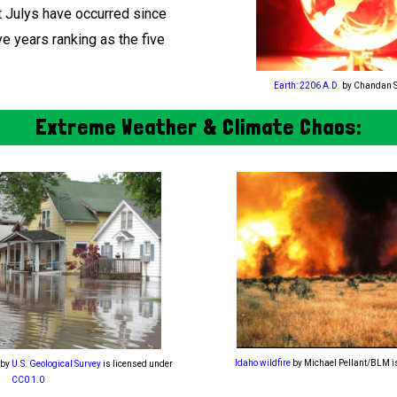
t Julys have occurred since
ve years ranking as the five
Earth: 2206 A.D.
by Chandan 
Extreme Weather & Climate Chaos:
Idaho wildfire
by Michael Pellant/BLM i
by
U.S. Geological Survey
is licensed under
CC0 1.0