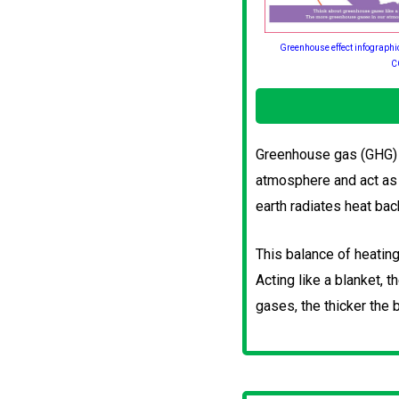
Greenhouse effect infographi
C
Greenhouse gas (GHG) e
atmosphere and act as 
earth radiates heat bac
This balance of heating
Acting like a blanket,
gases, the thicker the b