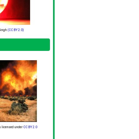
Singh
(CC BY 2.0)
s licensed under
CC BY 2.0