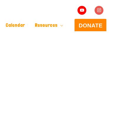
Calendar
Resources