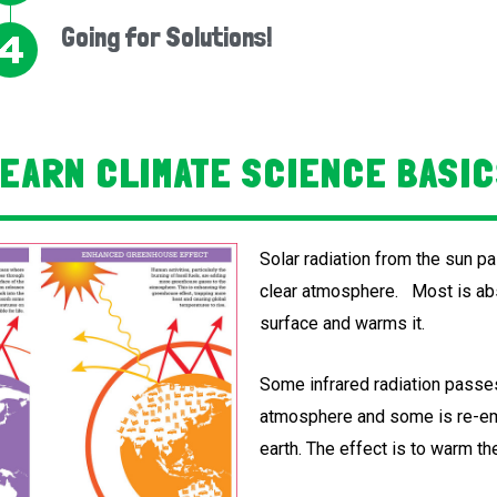
Going for Solutions!
EARN CLIMATE SCIENCE BASI
Solar radiation from the sun p
clear atmosphere. Most is abs
surface and warms it.
Some infrared radiation passe
atmosphere and some is re-em
earth. The effect is to warm the