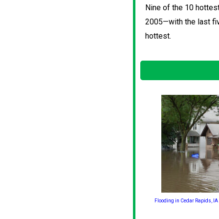
Nine of the 10 hottes
2005—with the last fi
hottest.
Flooding in Cedar Rapids, IA