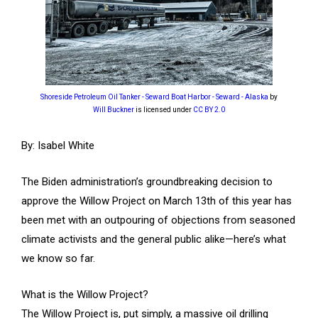
Shoreside Petroleum Oil Tanker - Seward Boat Harbor - Seward - Alaska
by
Will Buckner
is licensed under
CC BY 2.0
By: Isabel White
The Biden administration’s groundbreaking decision to
approve the Willow Project on March 13th of this year has
been met with an outpouring of objections from seasoned
climate activists and the general public alike—here’s what
we know so far.
What is the Willow Project?
The Willow Project is, put simply, a massive oil drilling