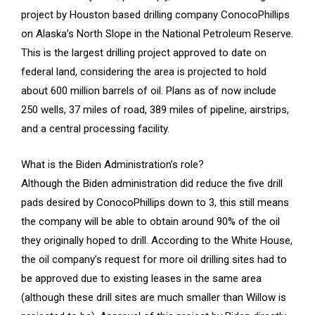
project by Houston based drilling company ConocoPhillips
on Alaska’s North Slope in the National Petroleum Reserve.
This is the largest drilling project approved to date on
federal land, considering the area is projected to hold
about 600 million barrels of oil. Plans as of now include
250 wells, 37 miles of road, 389 miles of pipeline, airstrips,
and a central processing facility.
What is the Biden Administration’s role?
Although the Biden administration did reduce the five drill
pads desired by ConocoPhillips down to 3, this still means
the company will be able to obtain around 90% of the oil
they originally hoped to drill. According to the White House,
the oil company’s request for more oil drilling sites had to
be approved due to existing leases in the same area
(although these drill sites are much smaller than Willow is