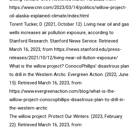
https://www.cnn.com/2023/03/14/politics/willow-project-
oil-alaska-explained-climate/index.html
Torent Tucker, D. (2021, October 12). Living near oil and gas
wells increases air pollution exposure, according to
Stanford Research. Stanford News Service. Retrieved
March 16, 2023, from https://news.stanford.edu/press-
releases/2021/10/12/living-near-oil-llution-exposure/
What is the willow project? ConocoPhillips’ disastrous plan
to drill in the Western Arctic. Evergreen Action. (2022, June
15). Retrieved March 16, 2023, from
https://www.evergreenaction.com/blog/what-is-the-
willow-project-conocophillips-disastrous-plan-to-drill-in-
the-western-arctic
The willow project. Protect Our Winters. (2023, February
22). Retrieved March 16, 2023, from