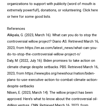
organizations to support with publicity (word of mouth is
extremely powerful!), donations, or volunteering. Click here
or here for some good lists.
References
Alikpala, G. (2023, March 16). What can you do to stop the
controversial willow project? Diario AS. Retrieved March 16,
2023, from https://en.as.com/latest_news/what-can-you-
do-to-stop-the-controversial-willow-project-n/
Daly, M. (2022, July 16). Biden promises to take action on
climate change despite setbacks. PBS. Retrieved March 16,
2023, from https://www.pbs.org/newshour/nation/biden-
plans-to-use-executive-action-to-combat-climate-action-
despite-setbacks
Nilsen, E. (2023, March 14). The willow project has been
approved. Here’s what to know about the controversial oil-
drilling venture. CNN. Retrieved March 16, 2023, from