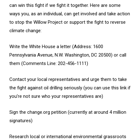
can win this fight if we fight it together. Here are some
ways you, as an individual, can get involved and take action
to stop the Willow Project or support the fight to reverse
climate change:
Write the White House a letter (Address: 1600
Pennsylvania Avenue, N.W. Washington, DC 20500) or call
them (Comments Line: 202-456-1111)
Contact your local representatives and urge them to take
the fight against oil drilling seriously (you can use this link if
you’re not sure who your representatives are)
Sign the change.org petition (currently at around 4 million
signatures)
Research local or international environmental grassroots