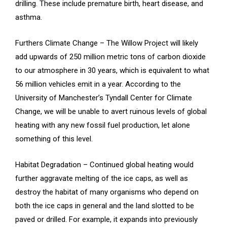
drilling. These include premature birth, heart disease, and
asthma.
Furthers Climate Change – The Willow Project will likely
add upwards of 250 million metric tons of carbon dioxide
to our atmosphere in 30 years, which is equivalent to what
56 million vehicles emit in a year. According to the
University of Manchester’s Tyndall Center for Climate
Change, we will be unable to avert ruinous levels of global
heating with any new fossil fuel production, let alone
something of this level.
Habitat Degradation – Continued global heating would
further aggravate melting of the ice caps, as well as
destroy the habitat of many organisms who depend on
both the ice caps in general and the land slotted to be
paved or drilled. For example, it expands into previously