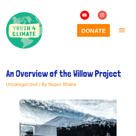
An Overview of the Willow Project
Uncategorized
/ By
Nupur Bhalla