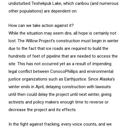
undisturbed Teshekpuk Lake, which caribou (and numerous
other populations) are dependent on.
How can we take action against it?
While the situation may seem dire, all hope is certainly not
lost. The Willow Project’s construction must begin in winter
due to the fact that ice roads are required to build the
hundreds of feet of pipeline that are needed to access the
site. This has not occurred yet as a result of impending
legal conflict between ConocoPhillips and environmental
justice organizations such as Earthjustice. Since Alaska’s
winter ends in April, delaying construction with lawsuits
until then could delay the project until next winter, giving
activists and policy makers enough time to reverse or
decrease the project and its effects.
In the fight against fracking, every voice counts, and we