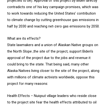
projected to be). Approval of this project by Biden directly
contradicts one of his key campaign promises, which was
to work towards reducing the United States’ contribution
to climate change by cutting greenhouse gas emissions in
half by 2030 and reaching net-zero gas emissions by 2050.
What are its effects?
State lawmakers and a union of Alaskan Native groups on
the North Slope ,the site of the project, support Biden’s
approval of the project due to the jobs and revenue it
could bring to the state. That being said, many other
Alaska Natives living closer to the site of the project, along
with millions of climate activists worldwide, oppose this
project for many reasons:
Health Effects – Nuiqsut village leaders who reside close
to the project site fear the health effects attributed to oil