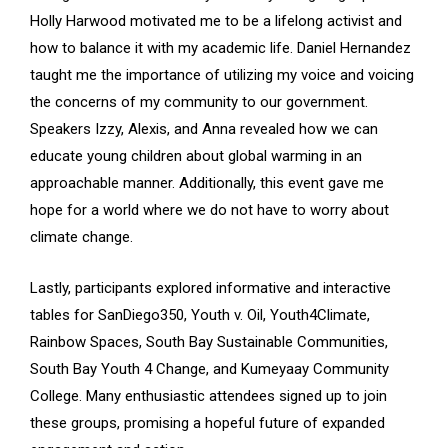
Holly Harwood motivated me to be a lifelong activist and
how to balance it with my academic life. Daniel Hernandez
taught me the importance of utilizing my voice and voicing
the concerns of my community to our government.
Speakers Izzy, Alexis, and Anna revealed how we can
educate young children about global warming in an
approachable manner. Additionally, this event gave me
hope for a world where we do not have to worry about
climate change.
Lastly, participants explored informative and interactive
tables for SanDiego350, Youth v. Oil, Youth4Climate,
Rainbow Spaces, South Bay Sustainable Communities,
South Bay Youth 4 Change, and Kumeyaay Community
College. Many enthusiastic attendees signed up to join
these groups, promising a hopeful future of expanded