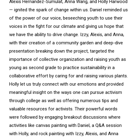
Alexis Hernandez-Sumulat, Anna Wang, and Holly Harwood
— ignited the spark of change within us. Daniel reminded us
of the power of our voice, beseeching youth to use their
voices in the fight for our climate and giving us hope that
we have the ability to drive change. Izzy, Alexis, and Anna,
with their creation of a community garden and deep-dive
presentation breaking down the project, targeted the
importance of collective organization and raising youth as
young as second grade to practice sustainability in a
collaborative effort by caring for and raising various plants.
Holly let us truly connect with our emotions and provided
meaningful insight on the ways one can pursue activism
through college as well as offering numerous tips and
valuable resources for activists. Their powerful words
were followed by engaging breakout discussions where
activities like canvas painting with Daniel, a Q&A session
with Holly, and rock painting with Izzy, Alexis, and Anna