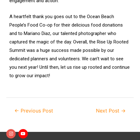
engagement and action.
A heartfelt thank you goes out to the Ocean Beach
People’s Food Co-op for their delicious food donations
and to Mariano Diaz, our talented photographer who
captured the magic of the day. Overall, the Rise Up Rooted
Summit was a huge success made possible by our
dedicated planners and volunteers. We can’t wait to see
you next year! Until then, let us rise up rooted and continue
to grow our impact!
←
Previous Post
Next Post
→