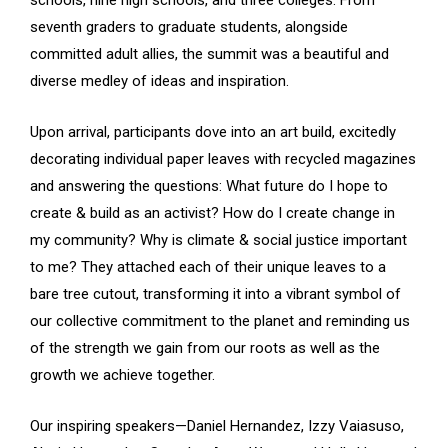
seventh graders to graduate students, alongside
committed adult allies, the summit was a beautiful and
diverse medley of ideas and inspiration.
Upon arrival, participants dove into an art build, excitedly
decorating individual paper leaves with recycled magazines
and answering the questions: What future do I hope to
create & build as an activist? How do I create change in
my community? Why is climate & social justice important
to me? They attached each of their unique leaves to a
bare tree cutout, transforming it into a vibrant symbol of
our collective commitment to the planet and reminding us
of the strength we gain from our roots as well as the
growth we achieve together.
Our inspiring speakers—Daniel Hernandez, Izzy Vaiasuso,