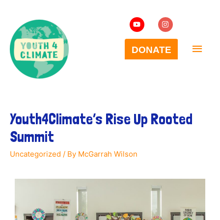
Youth4Climate’s Rise Up Rooted
Summit
Uncategorized
/ By
McGarrah Wilson