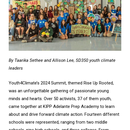
By Taarika Sethee and Allison Lee, SD350 youth climate
leaders
Youth4Climate’s 2024 Summit, themed Rise Up Rooted,
was an unforgettable gathering of passionate young
minds and hearts. Over 50 activists, 37 of them youth,
came together at KIPP Adelante Prep Academy to learn
about and drive forward climate action. Fourteen different
schools were represented, ranging from two middle
schools, nine high schools, and three colleges. From