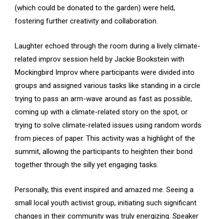
(which could be donated to the garden) were held,
fostering further creativity and collaboration.
Laughter echoed through the room during a lively climate-
related improv session held by Jackie Bookstein with
Mockingbird Improv where participants were divided into
groups and assigned various tasks like standing in a circle
trying to pass an arm-wave around as fast as possible,
coming up with a climate-related story on the spot, or
trying to solve climate-related issues using random words
from pieces of paper. This activity was a highlight of the
summit, allowing the participants to heighten their bond
together through the silly yet engaging tasks.
Personally, this event inspired and amazed me. Seeing a
small local youth activist group, initiating such significant
changes in their community was truly energizing. Speaker